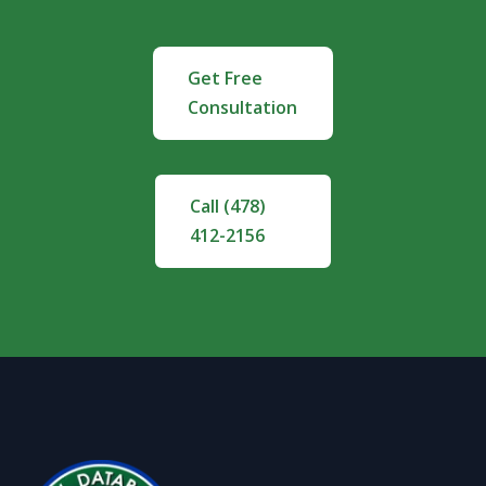
Get Free
Consultation
Call (478)
412-2156