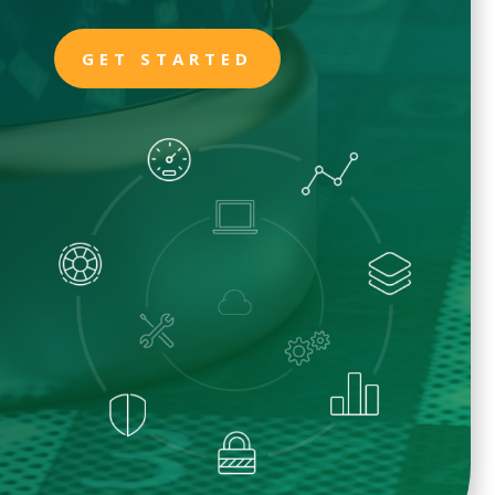
GET STARTED