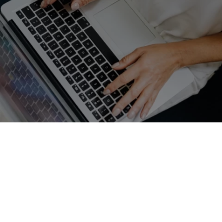
GET A FREE QUOTE