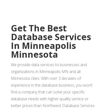
Get The Best
Database Services
In Minneapolis
Minnesota
We provide data services to businesses and
organizations in Minneapolis MN and all
Minnesota cities. With over 3 decades of
experience in the database business, you won’t
find a company that can solve your specific
database needs with higher quality service or
better prices than Northwest Database Services.