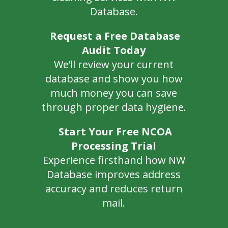
Database.
Request a Free Database
Audit Today
We’ll review your current
database and show you how
much money you can save
through proper data hygiene.
Start Your Free NCOA
Processing Trial
Experience firsthand how NW
Database improves address
accuracy and reduces return
mail.