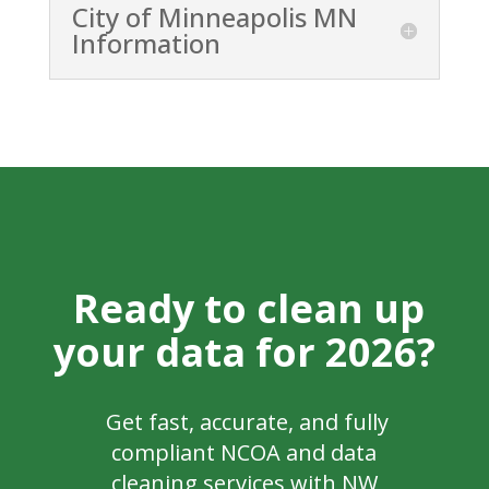
City of Minneapolis MN
Information
Ready to clean up
your data for 2026?
Get fast, accurate, and fully
compliant NCOA and data
cleaning services with NW