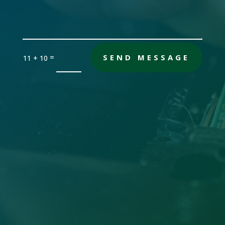
=
SEND MESSAGE
11 + 10
Office

Sandersville, GA 31082
Email

gch [@] nwdatabase.com
To use email, remove the brackets