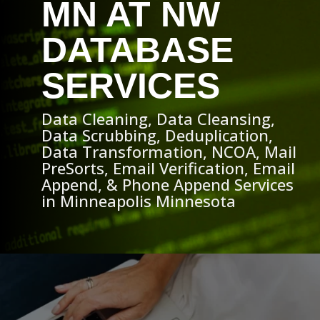
MN AT NW
DATABASE
SERVICES
Data Cleaning, Data Cleansing,
Data Scrubbing, Deduplication,
Data Transformation, NCOA, Mail
PreSorts, Email Verification, Email
Append, & Phone Append Services
in Minneapolis Minnesota