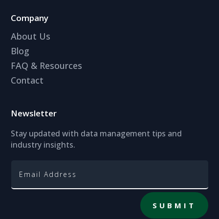
Company
About Us
Blog
FAQ & Resources
Contact
Newsletter
Stay updated with data management tips and
industry insights.
SUBMIT