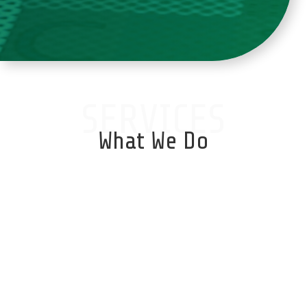
SERVICES
What We Do
Database Services