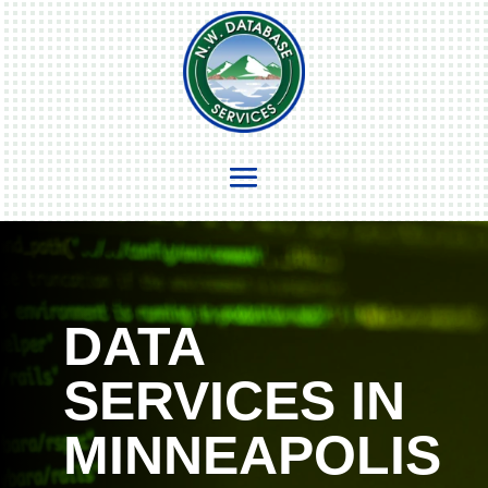
DATA
SERVICES IN
MINNEAPOLIS