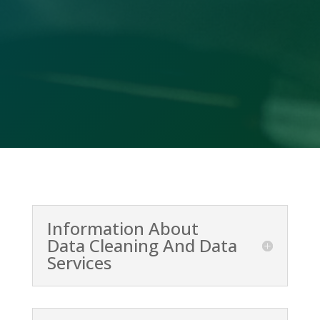
Call Us

(478) 412-2156
Information About
Data Cleaning And Data
Services