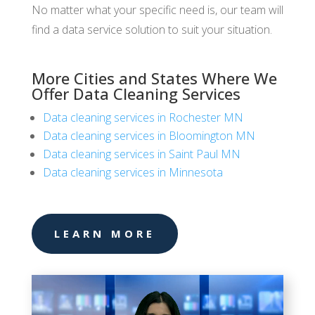
No matter what your specific need is, our team will
find a data service solution to suit your situation.
More Cities and States Where We
Offer Data Cleaning Services
Data cleaning services in Rochester MN
Data cleaning services in Bloomington MN
Data cleaning services in Saint Paul MN
Data cleaning services in Minnesota
LEARN MORE