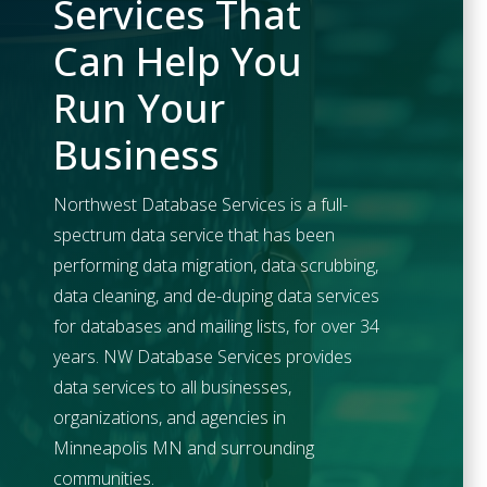
Services That
Can Help You
Run Your
Business
Northwest Database Services is a full-
spectrum data service that has been
performing data migration, data scrubbing,
data cleaning, and de-duping data services
for databases and mailing lists, for over 34
years. NW Database Services provides
data services to all businesses,
organizations, and agencies in
Minneapolis
MN and surrounding
communities.