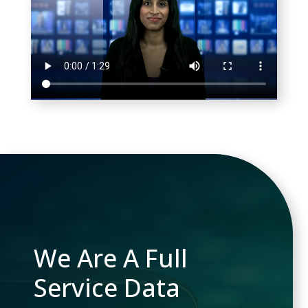
We Are A Full
Service Data