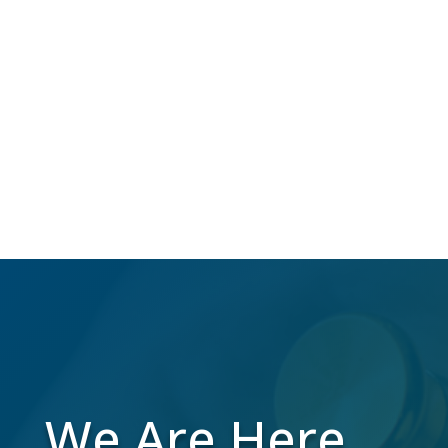
NCOA
Over 40 million Americans change their
address annually, which makes us do the
work to maintain a high-quality mailing list
while you focus on your business.
We Are Here