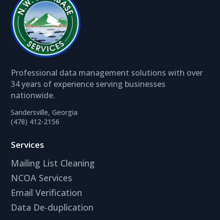
Professional data management solutions with over
34 years of experience serving businesses
nationwide.
Sandersville, Georgia
(478) 412-2156
Services
Mailing List Cleaning
NCOA Services
Email Verification
Data De-duplication