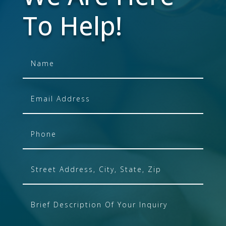
To Help!