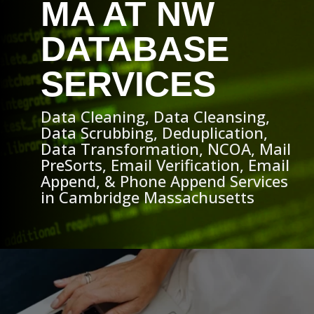
MA AT NW
DATABASE
SERVICES
Data Cleaning, Data Cleansing,
Data Scrubbing, Deduplication,
Data Transformation, NCOA, Mail
PreSorts, Email Verification, Email
Append, & Phone Append Services
in Cambridge Massachusetts