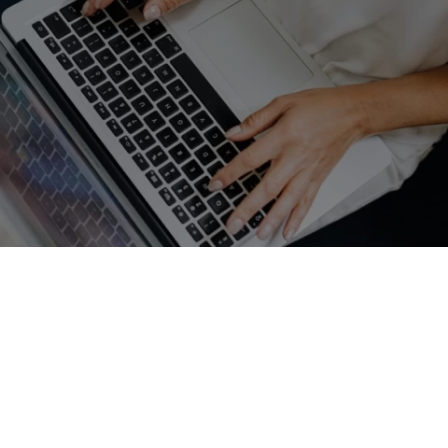
GET A FREE QUOTE