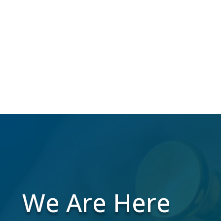
Over 40 million Americans change their
address annually, which makes us do the
work to maintain a high-quality mailing list
while you focus on your business.
We Are Here