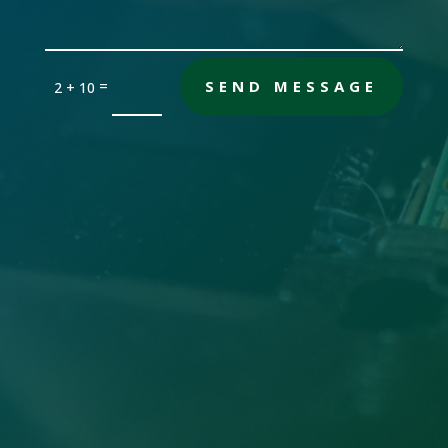
=
SEND MESSAGE
2 + 10
Office

Sandersville, GA 31082
Email

gch [@] nwdatabase.com
To use email, remove the brackets
Call Us
