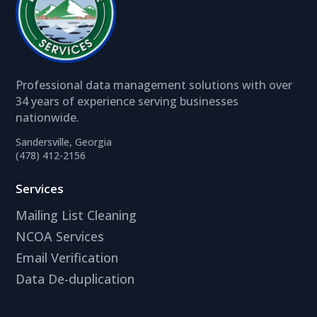
Professional data management solutions with over
34 years of experience serving businesses
nationwide.
Sandersville, Georgia
(478) 412-2156
Services
Mailing List Cleaning
NCOA Services
Email Verification
Data De-duplication