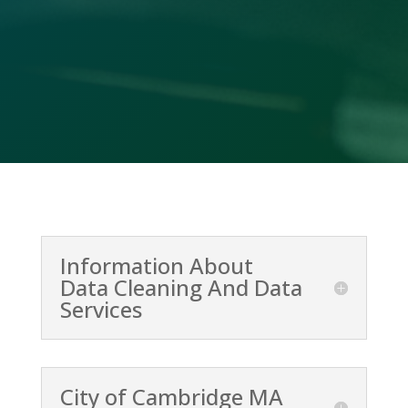
(478) 412-2156
Information About
Data Cleaning And Data
Services
City of Cambridge MA