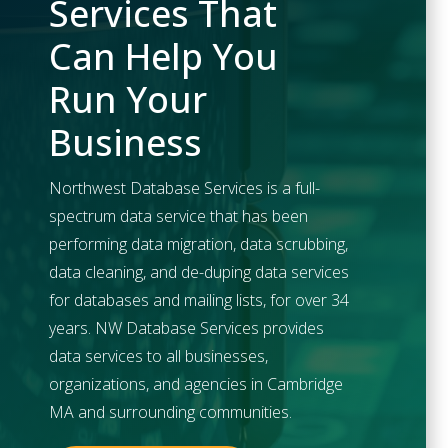
Services That
Can Help You
Run Your
Business
Northwest Database Services is a full-
spectrum data service that has been
performing data migration, data scrubbing,
data cleaning, and de-duping data services
for databases and mailing lists, for over 34
years. NW Database Services provides
data services to all businesses,
organizations, and agencies in
Cambridge
MA and surrounding communities.