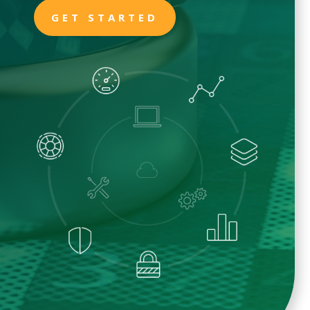
GET STARTED