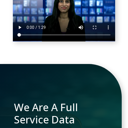
We Are A Full
Service Data