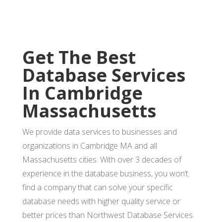
Get The Best
Database Services
In Cambridge
Massachusetts
We provide data services to businesses and
organizations in Cambridge MA and all
Massachusetts cities. With over 3 decades of
experience in the database business, you won’t
find a company that can solve your specific
database needs with higher quality service or
better prices than Northwest Database Services.