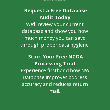
Request a Free Database
Audit Today
We’ll review your current
database and show you how
much money you can save
through proper data hygiene.
Start Your Free NCOA
Processing Trial
Experience firsthand how NW
Database improves address
accuracy and reduces return
mail.