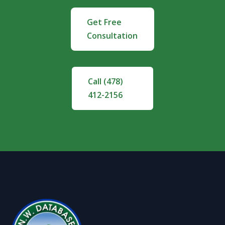
Get Free
Consultation
Call (478)
412-2156