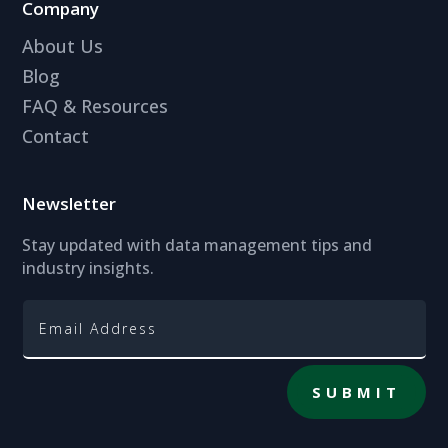
Company
About Us
Blog
FAQ & Resources
Contact
Newsletter
Stay updated with data management tips and
industry insights.
SUBMIT