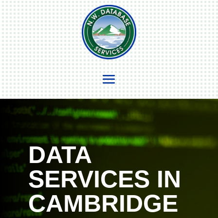
DATA
SERVICES IN
CAMBRIDGE