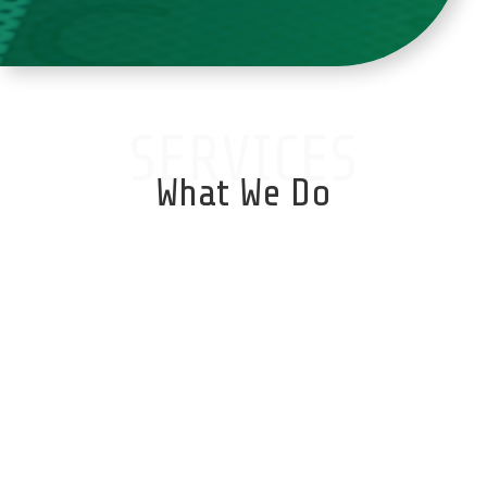
SERVICES
What We Do
Database Services