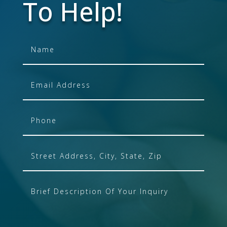
To Help!