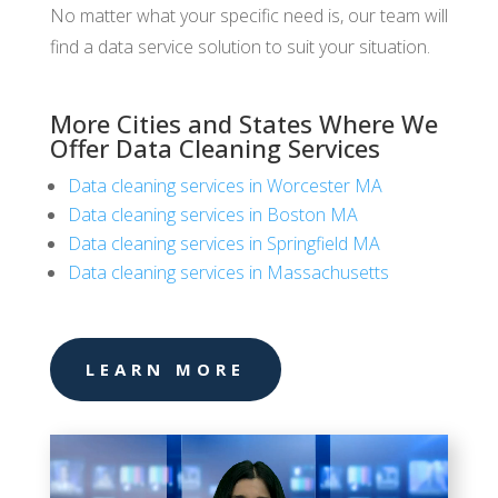
No matter what your specific need is, our team will
find a data service solution to suit your situation.
More Cities and States Where We
Offer Data Cleaning Services
Data cleaning services in Worcester MA
Data cleaning services in Boston MA
Data cleaning services in Springfield MA
Data cleaning services in Massachusetts
LEARN MORE