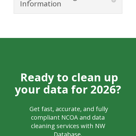
Information
Ready to clean up
your data for 2026?
Get fast, accurate, and fully
compliant NCOA and data
cleaning services with NW
Database.