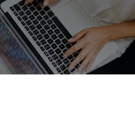
GET A FREE QUOTE