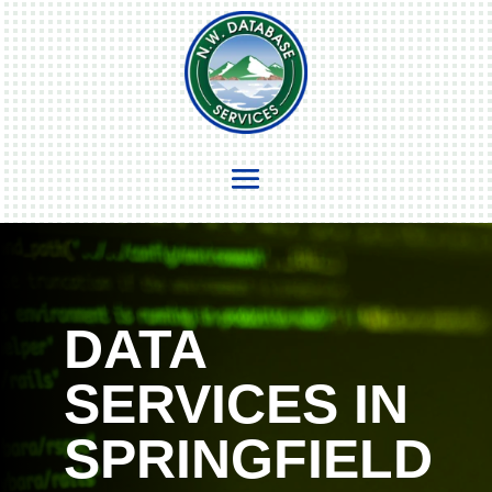
DATA
SERVICES IN
SPRINGFIELD