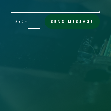
=
SEND MESSAGE
5 + 2
Office

Sandersville, GA 31082
Email

gch [@] nwdatabase.com
To use email, remove the brackets
Call Us
