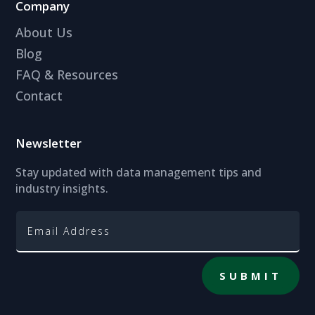
Company
About Us
Blog
FAQ & Resources
Contact
Newsletter
Stay updated with data management tips and
industry insights.
SUBMIT