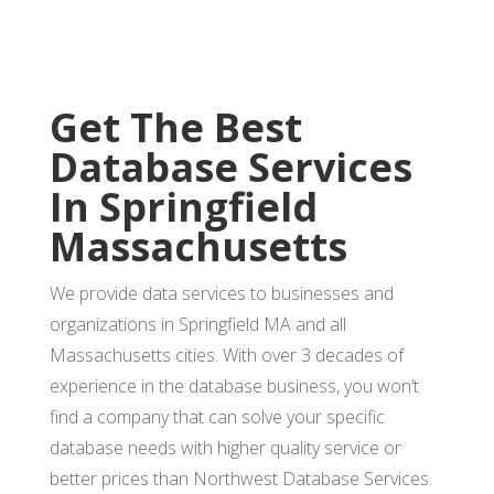
Get The Best
Database Services
In Springfield
Massachusetts
We provide data services to businesses and
organizations in Springfield MA and all
Massachusetts cities. With over 3 decades of
experience in the database business, you won’t
find a company that can solve your specific
database needs with higher quality service or
better prices than Northwest Database Services.