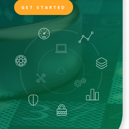
GET STARTED