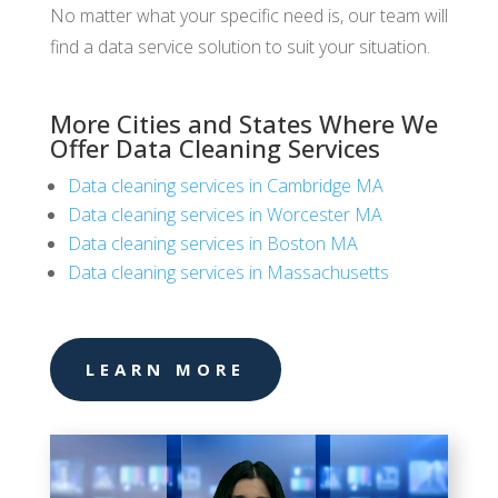
No matter what your specific need is, our team will
find a data service solution to suit your situation.
More Cities and States Where We
Offer Data Cleaning Services
Data cleaning services in Cambridge MA
Data cleaning services in Worcester MA
Data cleaning services in Boston MA
Data cleaning services in Massachusetts
LEARN MORE