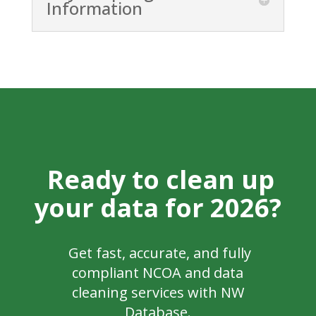
Information
Ready to clean up
your data for 2026?
Get fast, accurate, and fully
compliant NCOA and data
cleaning services with NW
Database.