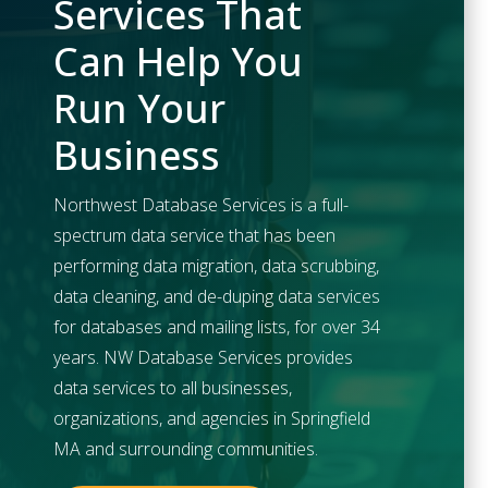
Services That
Can Help You
Run Your
Business
Northwest Database Services is a full-
spectrum data service that has been
performing data migration, data scrubbing,
data cleaning, and de-duping data services
for databases and mailing lists, for over 34
years. NW Database Services provides
data services to all businesses,
organizations, and agencies in
Springfield
MA and surrounding communities.