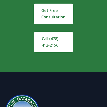
Get Free
Consultation
Call (478)
412-2156