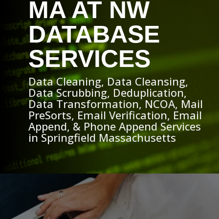
MA AT NW
DATABASE
SERVICES
Data Cleaning, Data Cleansing,
Data Scrubbing, Deduplication,
Data Transformation, NCOA, Mail
PreSorts, Email Verification, Email
Append, & Phone Append Services
in Springfield Massachusetts