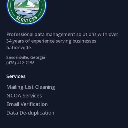
Professional data management solutions with over
34 years of experience serving businesses
nationwide.
Sandersville, Georgia
(478) 412-2156
Services
Mailing List Cleaning
NCOA Services
Email Verification
Data De-duplication