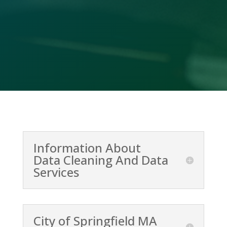
(478) 412-2156
Information About
Data Cleaning And Data
Services
City of Springfield MA