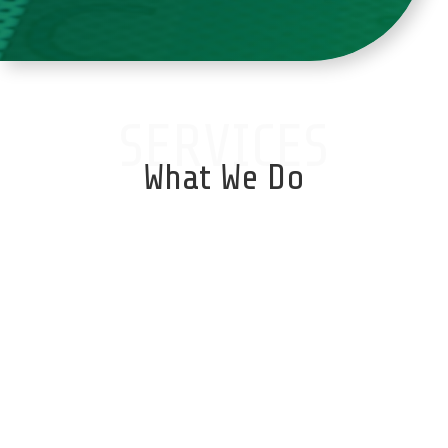
SERVICES
What We Do
Database Services