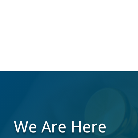
Over 40 million Americans change their
address annually, which makes us do the
work to maintain a high-quality mailing list
while you focus on your business.
We Are Here