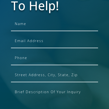
To Help!