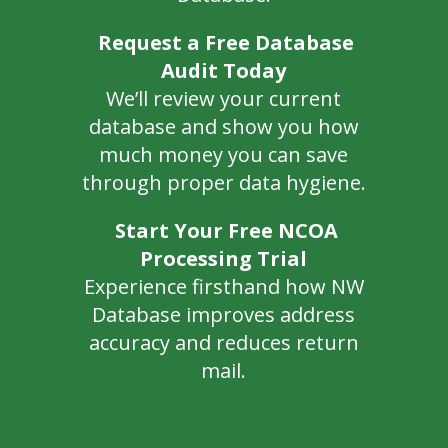
Request a Free Database
Audit Today
We’ll review your current
database and show you how
much money you can save
through proper data hygiene.
Start Your Free NCOA
Processing Trial
Experience firsthand how NW
Database improves address
accuracy and reduces return
mail.