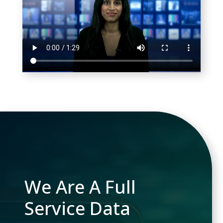
We Are A Full
Service Data