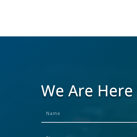
We Are Here 