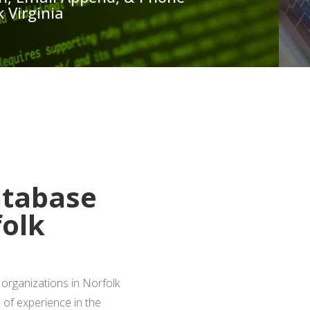
 Virginia
 A FREE QUOTE
atabase
folk
organizations in Norfolk
s of experience in the