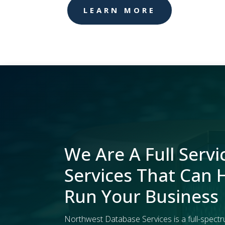
LEARN MORE
We Are A Full Servi
Services That Can 
Run Your Business
Northwest Database Services is a full-spectr