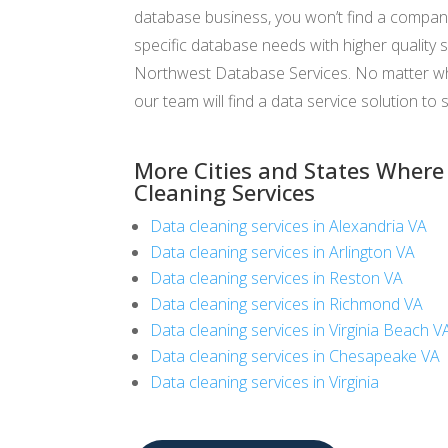
database business, you won’t find a compan
specific database needs with higher quality s
Northwest Database Services. No matter wha
our team will find a data service solution to s
More Cities and States Where
Cleaning Services
Data cleaning services in Alexandria VA
Data cleaning services in Arlington VA
Data cleaning services in Reston VA
Data cleaning services in Richmond VA
Data cleaning services in Virginia Beach V
Data cleaning services in Chesapeake VA
Data cleaning services in Virginia