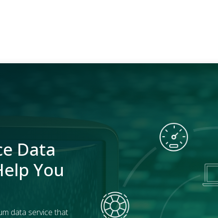
ce Data
Help You
um data service that