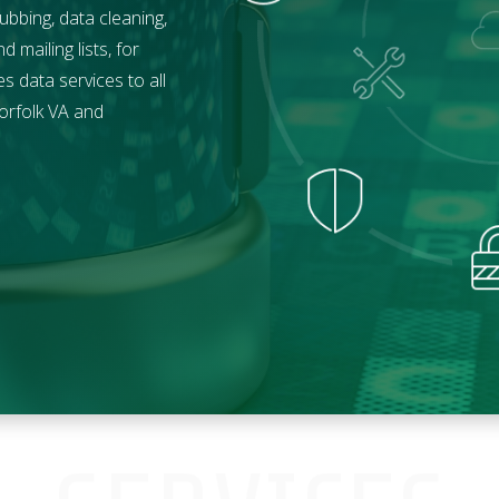
ubbing, data cleaning,
mailing lists, for
 data services to all
orfolk
VA and