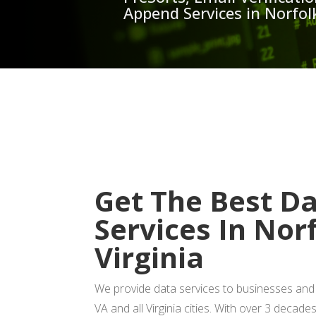
Append Services in Norfolk
GET
Get The Best D
Services In Nor
Virginia
We provide data services to businesses and 
VA and all Virginia cities. With over 3 decade