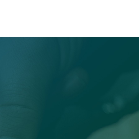
Office

Sandersville, GA 31082