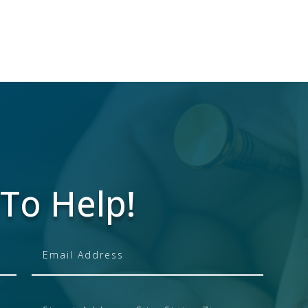
To Help!