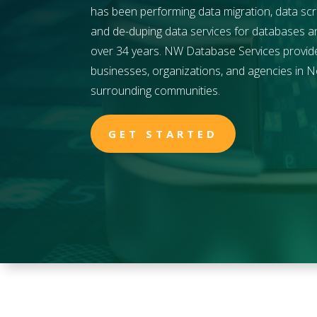
has been performing data migration, data scr
and de-duping data services for databases and 
over 34 years. NW Database Services provides
businesses, organizations, and agencies in
N
surrounding communities.
GET STARTED