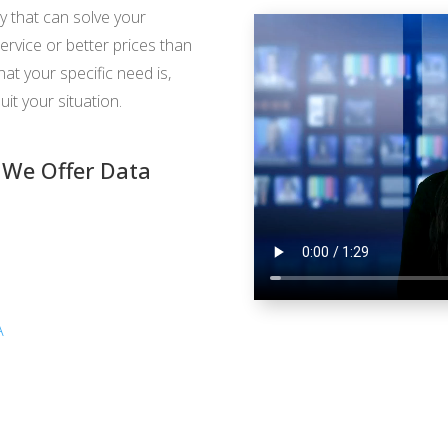
y that can solve your
ervice or better prices than
t your specific need is,
uit your situation.
 We Offer Data
A