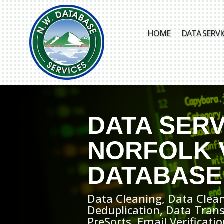
HOME
DATA SERVI
DATA SERV
NORFOLK 
DATABASE
Data Cleaning, Data Clean
Deduplication, Data Tran
PreSorts, Email Verificat