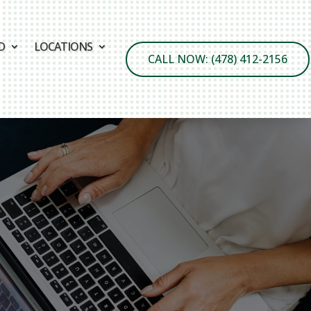
D
LOCATIONS
CALL NOW: (478) 412-2156