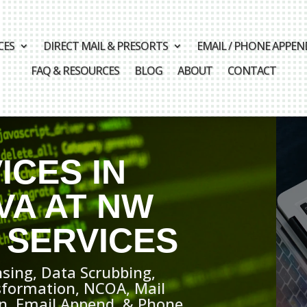
CES
DIRECT MAIL & PRESORTS
EMAIL / PHONE APPEN
FAQ & RESOURCES
BLOG
ABOUT
CONTACT
ICES IN
VA AT NW
 SERVICES
sing, Data Scrubbing,
sformation, NCOA, Mail
ion, Email Append, & Phone