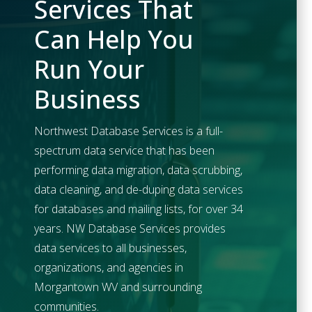
Services That
Can Help You
Run Your
Business
Northwest Database Services is a full-
spectrum data service that has been
performing data migration, data scrubbing,
data cleaning, and de-duping data services
for databases and mailing lists, for over 34
years. NW Database Services provides
data services to all businesses,
organizations, and agencies in
Morgantown
WV and surrounding
communities.