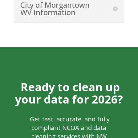
City of Morgantown
WV Information
Ready to clean up
your data for 2026?
Get fast, accurate, and fully
compliant NCOA and data
cleaning services with NW