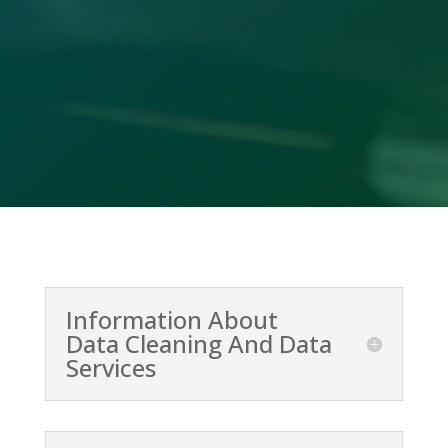
Call Us

(478) 412-2156
Information About
Data Cleaning And Data
Services