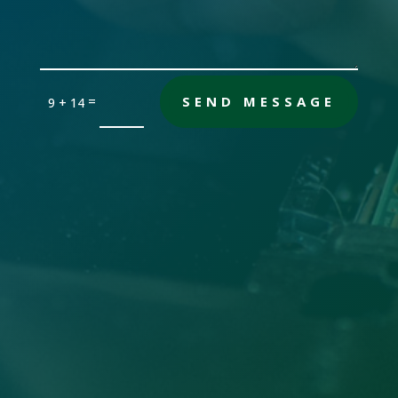
=
SEND MESSAGE
9 + 14
Office

Sandersville, GA 31082
Email

gch [@] nwdatabase.com
To use email, remove the brackets