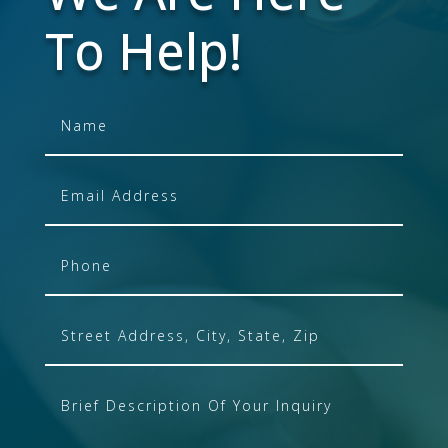
To Help!