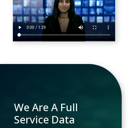
We Are A Full
Service Data