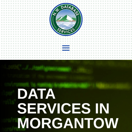
DATA
SERVICES IN
MORGANTOW