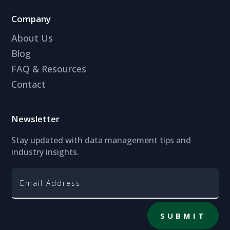
Company
About Us
Blog
FAQ & Resources
Contact
Newsletter
Stay updated with data management tips and
industry insights.
SUBMIT