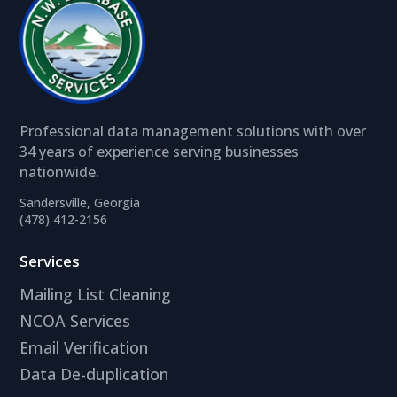
Professional data management solutions with over
34 years of experience serving businesses
nationwide.
Sandersville, Georgia
(478) 412-2156
Services
Mailing List Cleaning
NCOA Services
Email Verification
Data De-duplication