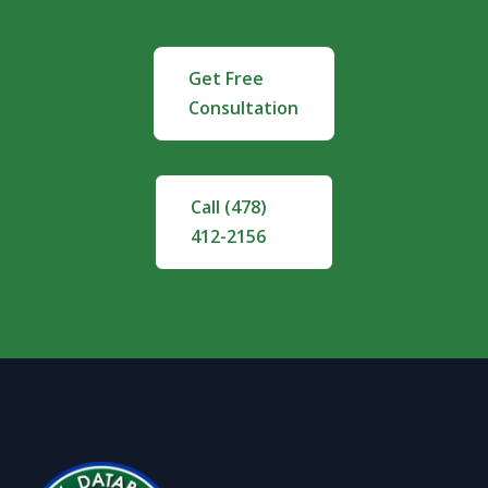
Get Free
Consultation
Call (478)
412-2156