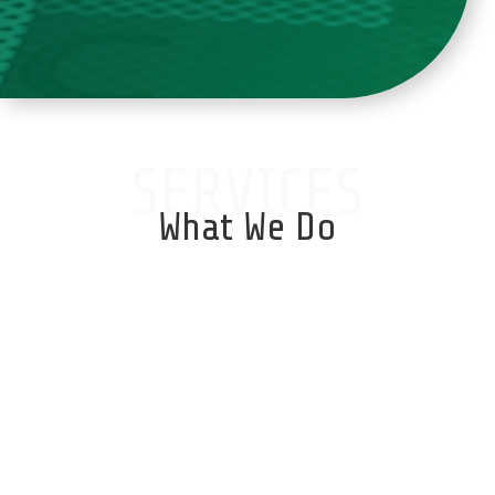
SERVICES
What We Do
Database Services