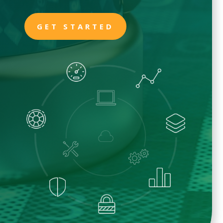
GET STARTED