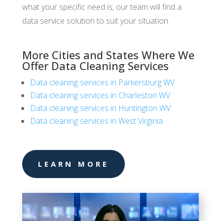
what your specific need is, our team will find a
data service solution to suit your situation.
More Cities and States Where We
Offer Data Cleaning Services
Data cleaning services in Parkersburg WV
Data cleaning services in Charleston WV
Data cleaning services in Huntington WV
Data cleaning services in West Virginia
LEARN MORE