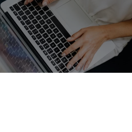
GET A FREE QUOTE