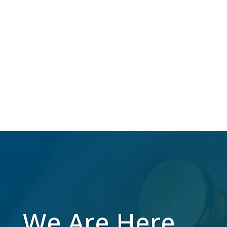
NCOA
Over 40 million Americans change their
address annually, which makes us do the
work to maintain a high-quality mailing list
while you focus on your business.
We Are Here