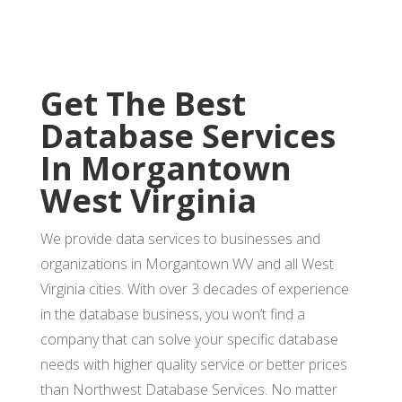
Get The Best
Database Services
In Morgantown
West Virginia
We provide data services to businesses and
organizations in Morgantown WV and all West
Virginia cities. With over 3 decades of experience
in the database business, you won’t find a
company that can solve your specific database
needs with higher quality service or better prices
than Northwest Database Services. No matter