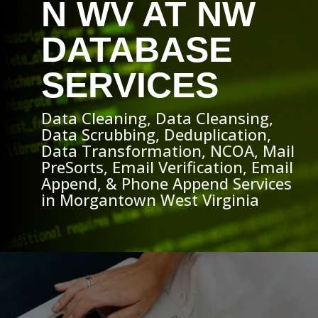
N WV AT NW
DATABASE
SERVICES
Data Cleaning, Data Cleansing,
Data Scrubbing, Deduplication,
Data Transformation, NCOA, Mail
PreSorts, Email Verification, Email
Append, & Phone Append Services
in Morgantown West Virginia