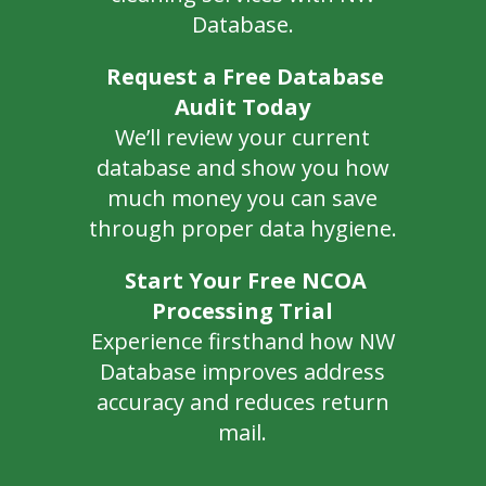
Database.
Request a Free Database
Audit Today
We’ll review your current
database and show you how
much money you can save
through proper data hygiene.
Start Your Free NCOA
Processing Trial
Experience firsthand how NW
Database improves address
accuracy and reduces return
mail.