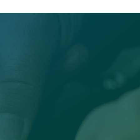
Office

Sandersville, GA 31082
Email
