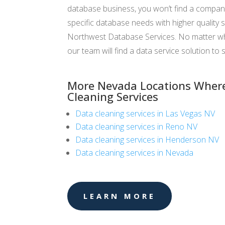
database business, you won’t find a compan
specific database needs with higher quality s
Northwest Database Services. No matter wha
our team will find a data service solution to s
More Nevada Locations Where
Cleaning Services
Data cleaning services in Las Vegas NV
Data cleaning services in Reno NV
Data cleaning services in Henderson NV
Data cleaning services in Nevada
LEARN MORE