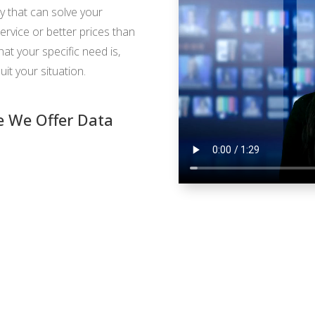
y that can solve your
ervice or better prices than
t your specific need is,
uit your situation.
 We Offer Data