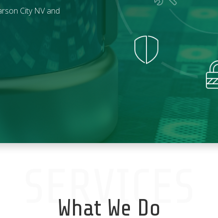
rson City
NV and
SERVICES
What We Do