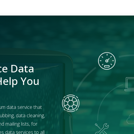
ce Data
Help You
um data service that
ubbing, data cleaning,
mailing lists, for
 data services to all