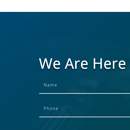
We Are Here 