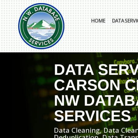
HOME
DATA SERVI
DATA SERV
CARSON CI
NW DATAB
SERVICES
Data Cleaning, Data Clean
Deduplication, Data Tran