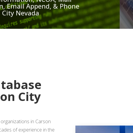
ion, Email Append, & Phone
n City Nevada
 A FREE QUOTE
atabase
son City
 organizations in Carson
ecades of experience in the