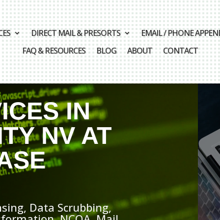
CES
DIRECT MAIL & PRESORTS
EMAIL / PHONE APPEN
FAQ & RESOURCES
BLOG
ABOUT
CONTACT
ICES IN
TY NV AT
ASE
sing, Data Scrubbing,
sformation, NCOA, Mail