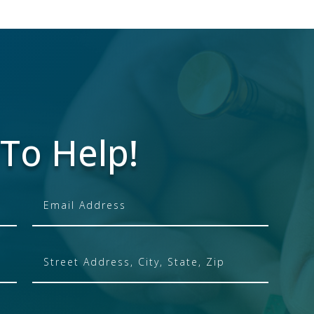
To Help!