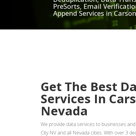
PreSorts, Email Verificat
Append Services in Carso
GET
Get The Best D
Services In Car
Nevada
We provide data services to businesses and
City NV and all Nevada cities. With over 3 d