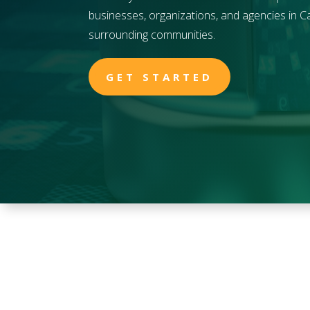
businesses, organizations, and agencies in
Ca
surrounding communities.
GET STARTED