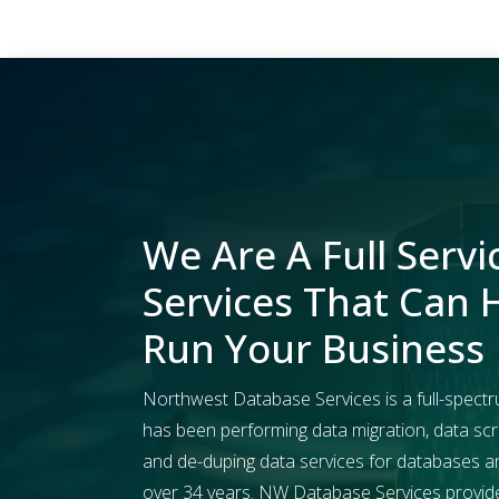
We Are A Full Servi
Services That Can 
Run Your Business
Northwest Database Services is a full-spectr
has been performing data migration, data scr
and de-duping data services for databases and 
over 34 years. NW Database Services provides