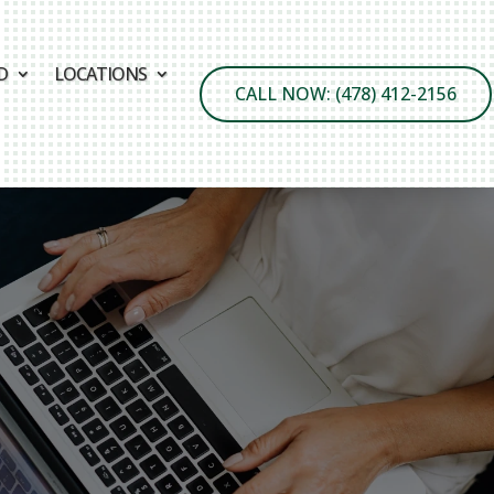
D
LOCATIONS
CALL NOW: (478) 412-2156